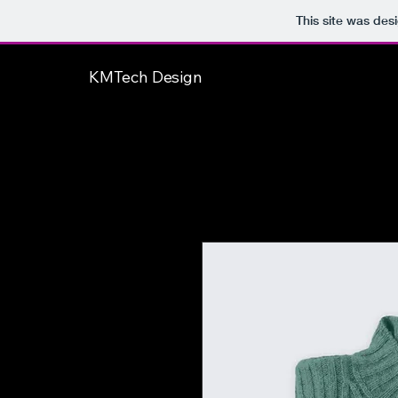
This site was des
KMTech Design