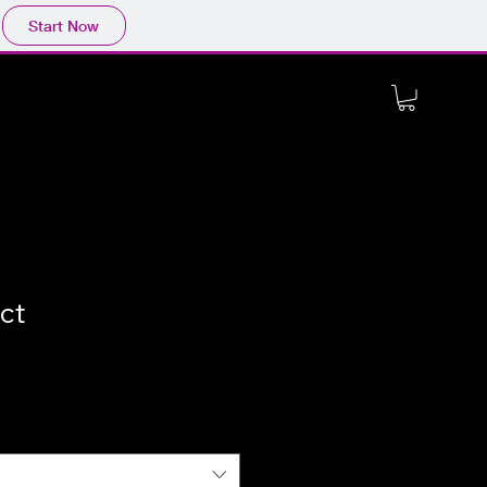
Start Now
ct