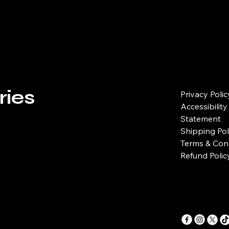
reassure your custo
with confidence.
ries
Privacy Polic
Accessibility
Statement
Shipping Pol
Terms & Con
Refund Polic