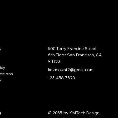
mers that they can buy from you
y
500 Terry Francine Street,
6th Floor, San Francisco, CA
94158
icy
kevmount2@gmail.com
ditions
123-456-7890
y
© 2035 by KMTech Design.