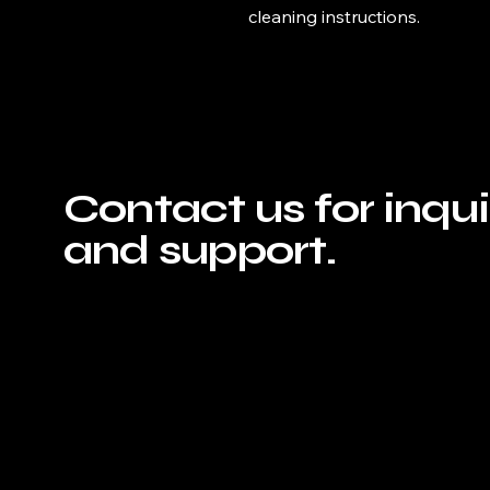
cleaning instructions.
Contact us for inqui
and support.