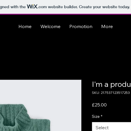
igned with the
.com
website builder. Create your website today.
Home
Welcome
Promotion
More
I'm a produ
SKU: 217537123517253
Price
£25.00
Size
*
Select