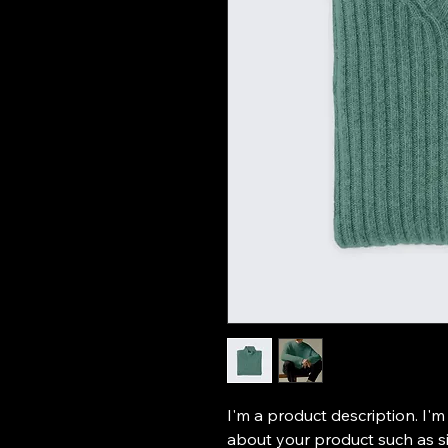
I'm a product description. I'm
about your product such as siz